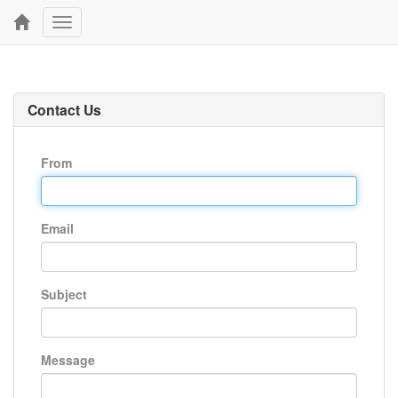
Toggle
navigation
Contact Us
From
Email
Subject
Message