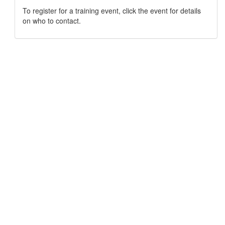
To register for a training event, click the event for details
on who to contact.