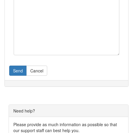
Send
Cancel
Need help?
Please provide as much information as possible so that
our support staff can best help you.