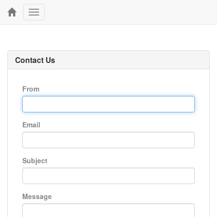
Toggle
navigation
Contact Us
From
Email
Subject
Message