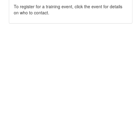
To register for a training event, click the event for details
on who to contact.