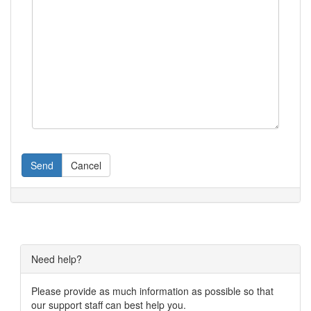
Send
Cancel
Need help?
Please provide as much information as possible so that
our support staff can best help you.