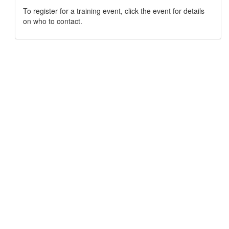
To register for a training event, click the event for details
on who to contact.