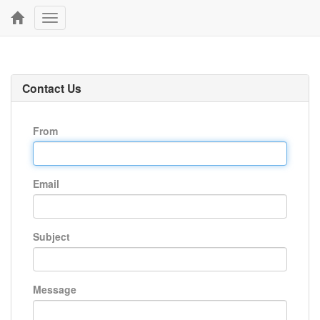
Toggle
navigation
Contact Us
From
Email
Subject
Message