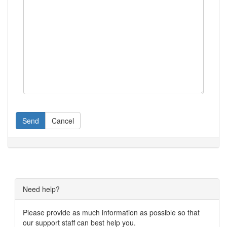
Send
Cancel
Need help?
Please provide as much information as possible so that
our support staff can best help you.