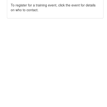
To register for a training event, click the event for details
on who to contact.