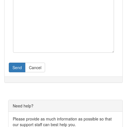
Send
Cancel
Need help?
Please provide as much information as possible so that
our support staff can best help you.