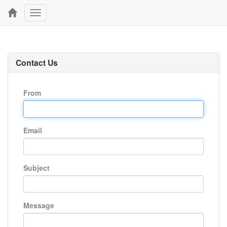
Toggle
navigation
Contact Us
From
Email
Subject
Message