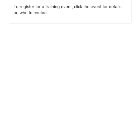
To register for a training event, click the event for details
on who to contact.