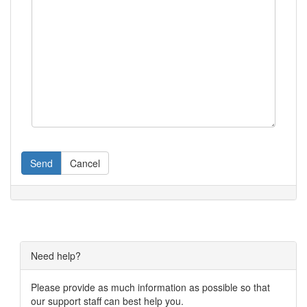
Send
Cancel
Need help?
Please provide as much information as possible so that
our support staff can best help you.