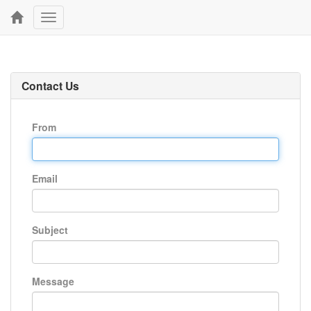
Toggle
navigation
Contact Us
From
Email
Subject
Message