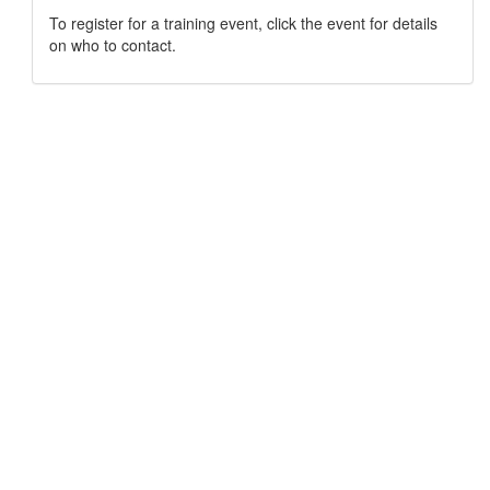
To register for a training event, click the event for details
on who to contact.