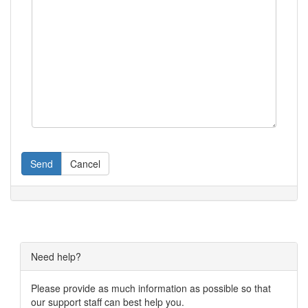
Send
Cancel
Need help?
Please provide as much information as possible so that
our support staff can best help you.