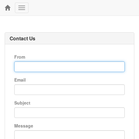
Toggle
navigation
Contact Us
From
Email
Subject
Message