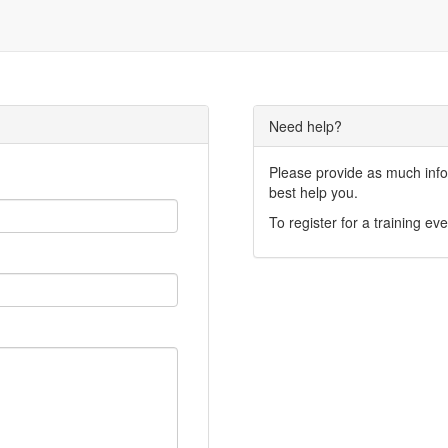
Need help?
Please provide as much infor
best help you.
To register for a training eve