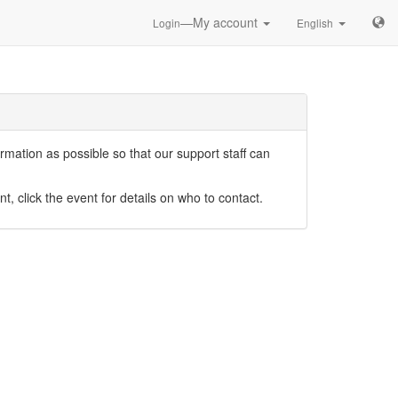
—My account
Login
English
mation as possible so that our support staff can
nt, click the event for details on who to contact.