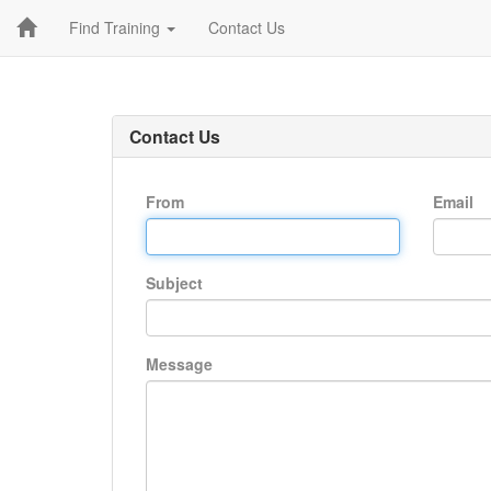
Find Training
Contact Us
Contact Us
From
Email
Subject
Message