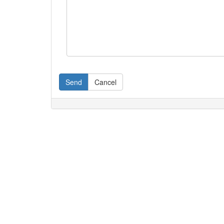
Send
Cancel