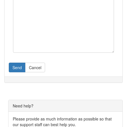
Send
Cancel
Need help?
Please provide as much information as possible so that
our support staff can best help you.