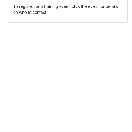
To register for a training event, click the event for details
on who to contact.