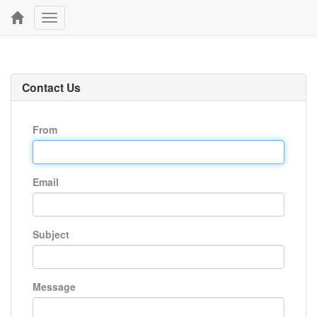
Toggle
navigation
Contact Us
From
Email
Subject
Message