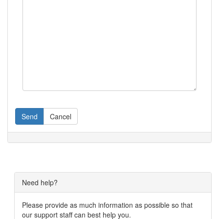
Send
Cancel
Need help?
Please provide as much information as possible so that
our support staff can best help you.