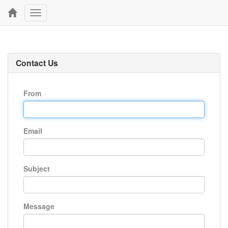
Toggle
navigation
Contact Us
From
Email
Subject
Message