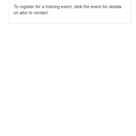
To register for a training event, click the event for details
on who to contact.