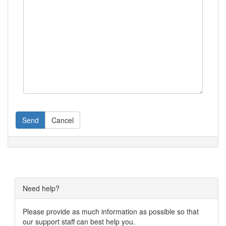
Send
Cancel
Need help?
Please provide as much information as possible so that
our support staff can best help you.