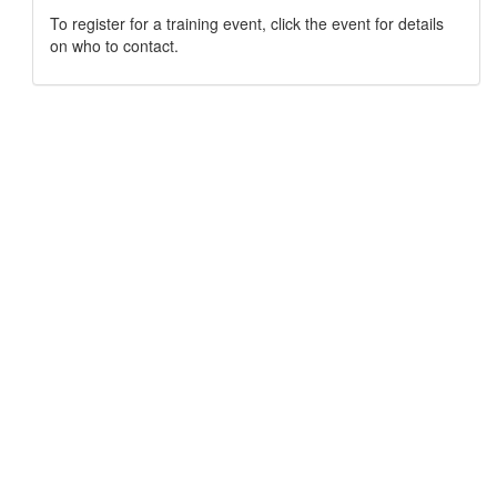
To register for a training event, click the event for details
on who to contact.