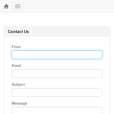
Toggle
navigation
Contact Us
From
Email
Subject
Message