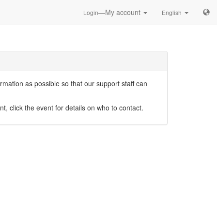
—My account
Login
English
mation as possible so that our support staff can
nt, click the event for details on who to contact.