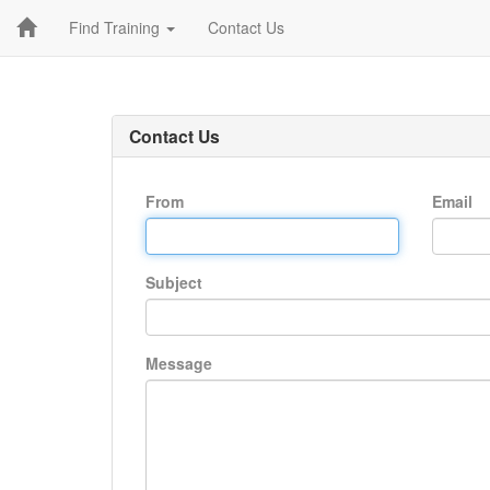
Find Training
Contact Us
Contact Us
From
Email
Subject
Message