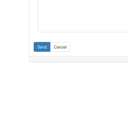
Send
Cancel