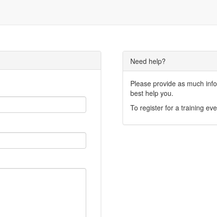
Need help?
Please provide as much infor
best help you.
To register for a training eve