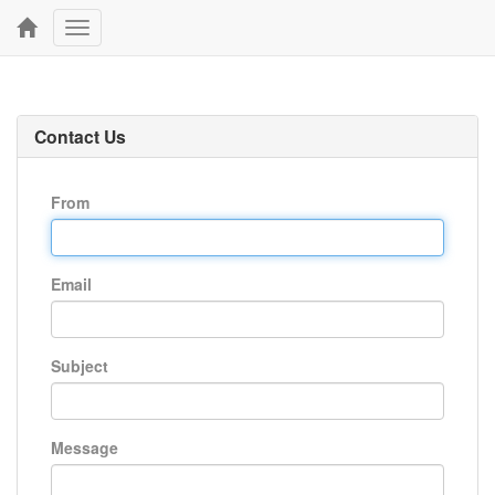
Toggle
navigation
Contact Us
From
Email
Subject
Message