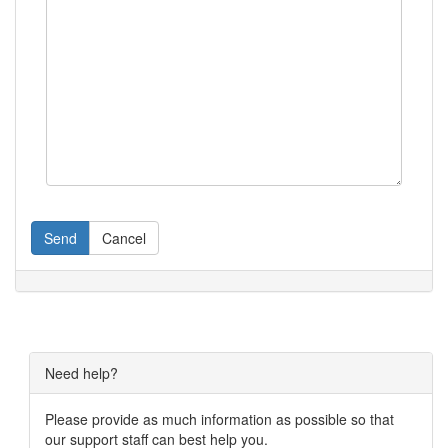
Send
Cancel
Need help?
Please provide as much information as possible so that
our support staff can best help you.