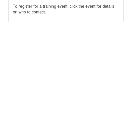
To register for a training event, click the event for details
on who to contact.