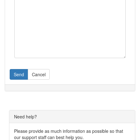
Send
Cancel
Need help?
Please provide as much information as possible so that
our support staff can best help you.