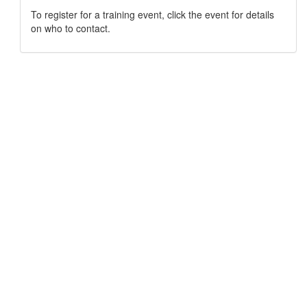
To register for a training event, click the event for details
on who to contact.