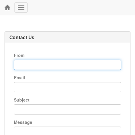
Toggle
navigation
Contact Us
From
Email
Subject
Message