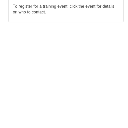
To register for a training event, click the event for details
on who to contact.