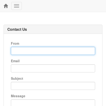
Toggle
navigation
Contact Us
From
Email
Subject
Message