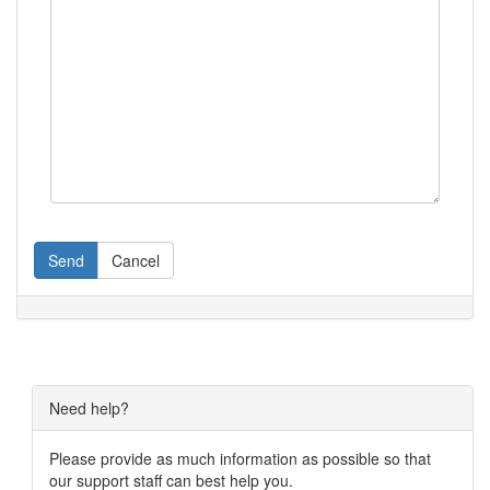
Send
Cancel
Need help?
Please provide as much information as possible so that
our support staff can best help you.