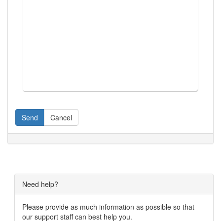
Send
Cancel
Need help?
Please provide as much information as possible so that
our support staff can best help you.