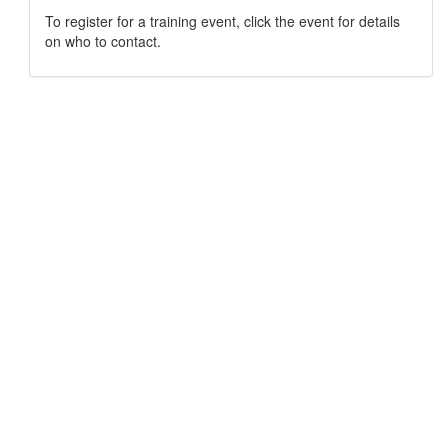
To register for a training event, click the event for details
on who to contact.