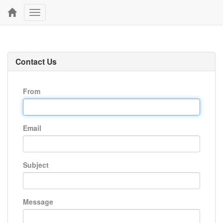
Toggle
navigation
Contact Us
From
Email
Subject
Message