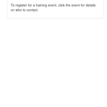
To register for a training event, click the event for details
on who to contact.