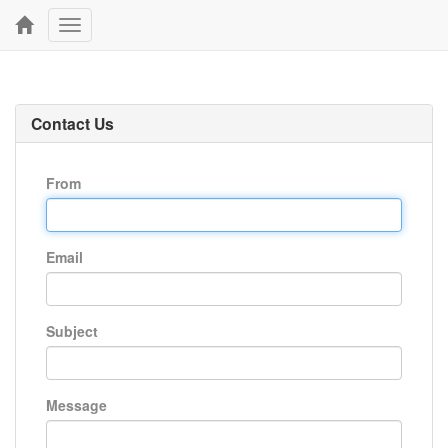
Toggle
navigation
Contact Us
From
Email
Subject
Message