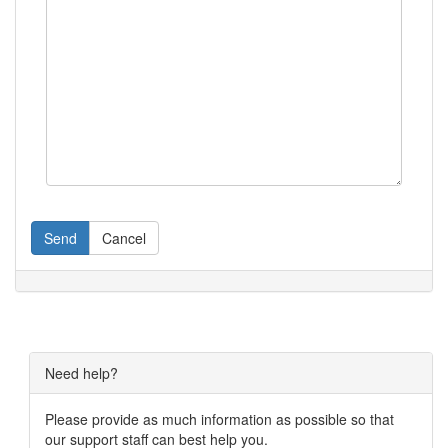
Send
Cancel
Need help?
Please provide as much information as possible so that
our support staff can best help you.