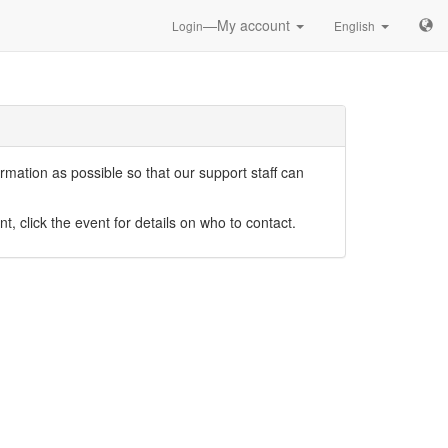
—My account
Login
English
mation as possible so that our support staff can
nt, click the event for details on who to contact.