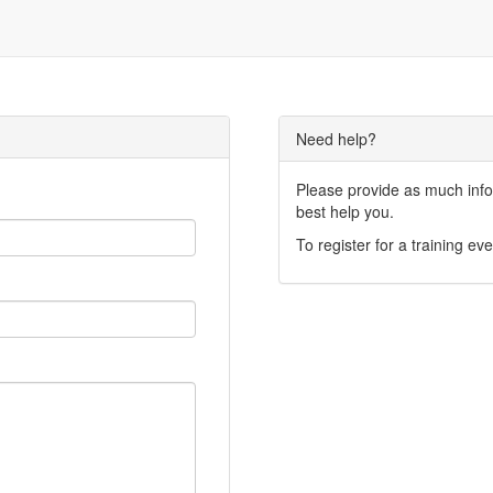
Need help?
Please provide as much infor
best help you.
To register for a training eve