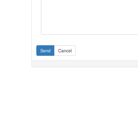
Send
Cancel