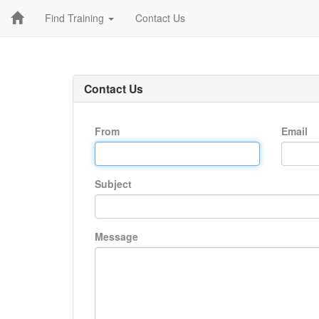
Find Training
Contact Us
Contact Us
From
Email
Subject
Message