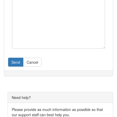
Send
Cancel
Need help?
Please provide as much information as possible so that
our support staff can best help you.