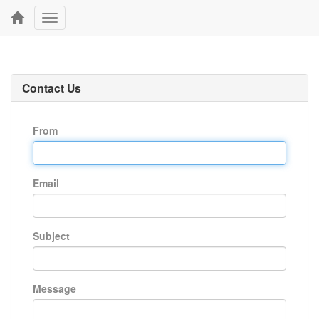
Toggle
navigation
Contact Us
From
Email
Subject
Message