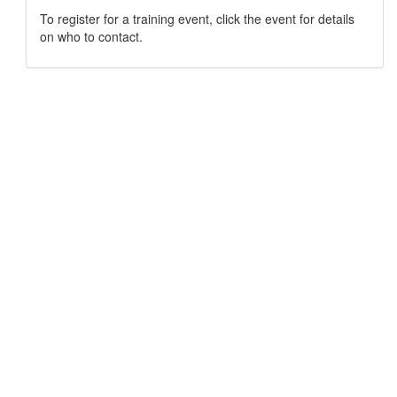
To register for a training event, click the event for details
on who to contact.