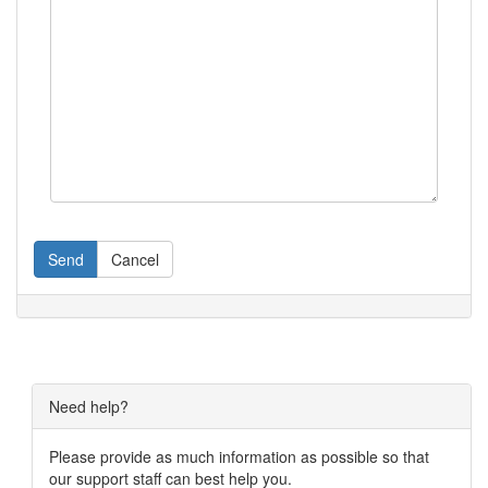
Send
Cancel
Need help?
Please provide as much information as possible so that
our support staff can best help you.