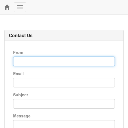
Toggle
navigation
Contact Us
From
Email
Subject
Message