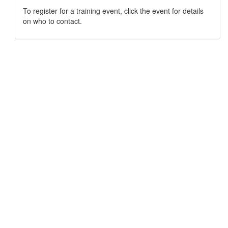
To register for a training event, click the event for details
on who to contact.