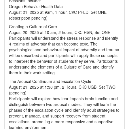
Sessions Include:
Oregon Behavior Health Data
August 21, 2025 at 9am, 1 hour, CKC PPLD, Set ONE
(description pending)
Creating a Culture of Care
August 20, 2025 at 10 am, 2 hours, CKC HSN, Set ONE
Participants will understand the stress response and identify
4 realms of adversity that can become toxic. The
psychological and behavioral impact of adversity and trauma
will be described and participants with apply those concepts
to interpret the behavior of students they serve. Participants
understand the elements of a Culture of Care and identify
them in their work setting.
The Arousal Continuum and Escalation Cycle
August 21, 2025 at 1:30 pm, 2 Hours, CKC UGB, Set TWO
(pending)
Participants will explore how fear impacts brain function and
distinguish between two arousal modes. They will learn the
phases of the escalation cycle and identify adult strategies to
prevent, manage, and support recovery from student
escalations, promoting a more responsive and supportive
learning environment.