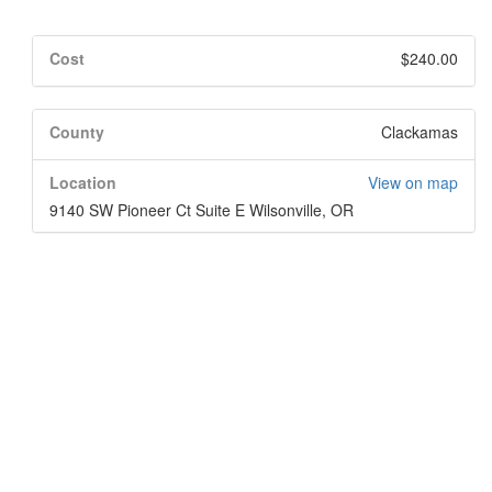
Cost
$240.00
County
Clackamas
Location
View on map
9140 SW Pioneer Ct Suite E Wilsonville, OR