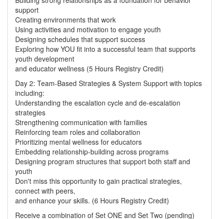
Building strong relationships as a foundation for behavior
support
Creating environments that work
Using activities and motivation to engage youth
Designing schedules that support success
Exploring how YOU fit into a successful team that supports
youth development
and educator wellness (5 Hours Registry Credit)
Day 2: Team-Based Strategies & System Support with topics
including:
Understanding the escalation cycle and de-escalation
strategies
Strengthening communication with families
Reinforcing team roles and collaboration
Prioritizing mental wellness for educators
Embedding relationship-building across programs
Designing program structures that support both staff and
youth
Don't miss this opportunity to gain practical strategies,
connect with peers,
and enhance your skills. (6 Hours Registry Credit)
Receive a combination of Set ONE and Set Two (pending)