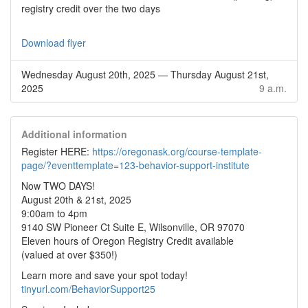
registry credit over the two days
Download flyer
Wednesday August 20th, 2025
—
Thursday August 21st,
2025
9 a.m.
Additional information
Register HERE:
https://oregonask.org/course-template-
page/?eventtemplate=123-behavior-support-institute
Now TWO DAYS!
August 20th & 21st, 2025
9:00am to 4pm
9140 SW Pioneer Ct Suite E, Wilsonville, OR 97070
Eleven hours of Oregon Registry Credit available
(valued at over $350!)
Learn more and save your spot today!
tinyurl.com/BehaviorSupport25