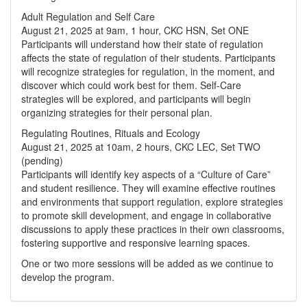
Adult Regulation and Self Care
August 21, 2025 at 9am, 1 hour, CKC HSN, Set ONE
Participants will understand how their state of regulation
affects the state of regulation of their students. Participants
will recognize strategies for regulation, in the moment, and
discover which could work best for them. Self-Care
strategies will be explored, and participants will begin
organizing strategies for their personal plan.
Regulating Routines, Rituals and Ecology
August 21, 2025 at 10am, 2 hours, CKC LEC, Set TWO
(pending)
Participants will identify key aspects of a “Culture of Care”
and student resilience. They will examine effective routines
and environments that support regulation, explore strategies
to promote skill development, and engage in collaborative
discussions to apply these practices in their own classrooms,
fostering supportive and responsive learning spaces.
One or two more sessions will be added as we continue to
develop the program.