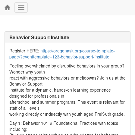
Toggle
navigation
Behavior Support Institute
Register HERE:
https://oregonask.org/course-template-
page/?eventtemplate=123-behavior-support-institute
Feeling overwhelmed by disruptive behaviors in your group?
Wonder why youth
react with aggressive behaviors or meltdowns? Join us at the
Behavior Support
Institute for a dynamic, hands-on learning experience
designed for professionals in
afterschool and summer programs. This event is relevant for
staff of all levels
working directly or indirectly with youth aged PreK-6th grade.
Day 1: Behavior 101 & Foundational Practices with topics
including: