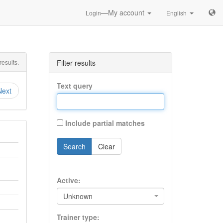
—My account
Login
English
esults.
Filter results
Text query
Next
Include partial matches
Search
Clear
Active:
Unknown
Trainer type: