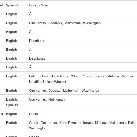
,
ed
Spanish
Coos
Curry
All
English
,
,
,
English
Clackamas
Columbia
Multnomah
Washington
All
English
English
Deschutes
All
English
English
Deschutes
All
English
,
,
,
,
,
,
,
,
English
Baker
Crook
Deschutes
Gilliam
Grant
Harney
Malheur
Morrow
,
,
Umatilla
Union
Wheeler
,
,
,
y
English
Clackamas
Douglas
Multnomah
Washington
,
,
y
English
Clackamas
Multnomah
Spanish
ed
English
Lincoln
,
,
,
,
,
,
,
English
Crook
Deschutes
Hood River
Jefferson
Malheur
Multnomah
Polk
Washington
English
Marion