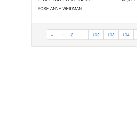
ROSE ANNE WEIDMAN
«
1
2
...
102
103
104