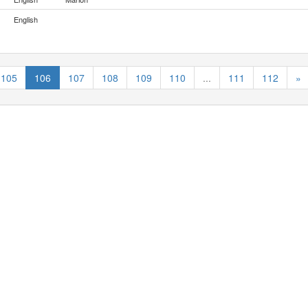
English
105
106
107
108
109
110
...
111
112
»