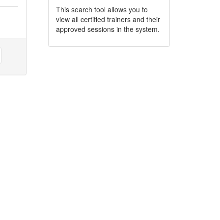
This search tool allows you to
view all certified trainers and their
approved sessions in the system.