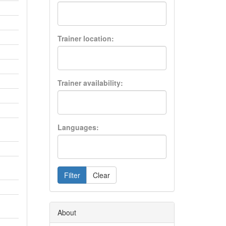
Trainer location:
Trainer availability:
Languages:
Filter
Clear
About