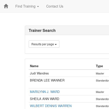
Find Training
Contact Us
Trainer Search
Results per page
Name
Type
Judi Wandres
Master
BRENDA LEE WANNER
Standardiz
MARILYNN J. WARD
Master
SHEILA ANN WARD
Standardiz
WILBERT DENNIS WARREN
Standardiz