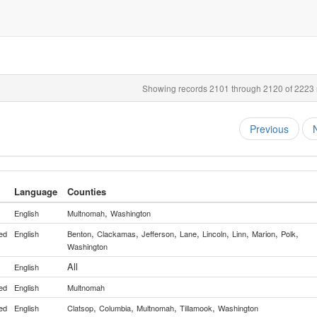
Showing records 2101 through 2120 of 2223 r
Previous
Language
Counties
,
English
Multnomah
Washington
,
,
,
,
,
,
,
,
ed
English
Benton
Clackamas
Jefferson
Lane
Lincoln
Linn
Marion
Polk
Washington
All
English
ed
English
Multnomah
,
,
,
,
ed
English
Clatsop
Columbia
Multnomah
Tillamook
Washington