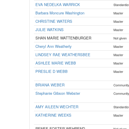
EVA NEDELKA WARRICK
Standardiz
Barbara Moncure Washington
Master
CHRISTINE WATERS
Master
JULIE WATKINS
Master
SHAN MARIE WATTENBURGER
Not given
Cheryl Ann Weatherly
Master
LINDSEY RAE WEATHERSBEE
Master
ASHLEE MARIE WEBB
Master
PRESLIE D WEBB
Master
BRIANA WEBER
Communit
Stephanie Gibson Webster
Communit
AMY AILEEN WECHTER
Standardiz
KATHERINE WEEKS
Master
RENEE FOSTER WEHREND
Not given