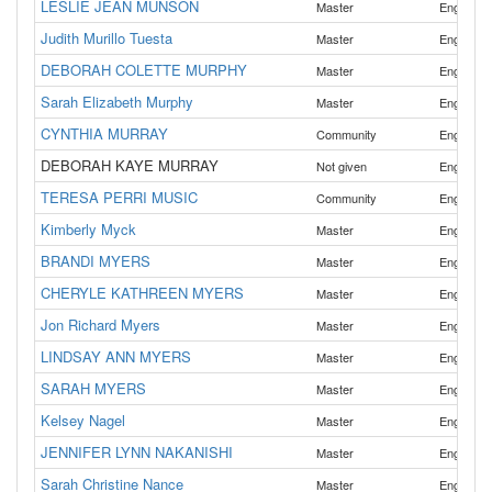
LESLIE JEAN MUNSON
Master
English
Judith Murillo Tuesta
,
Master
English
DEBORAH COLETTE MURPHY
Master
English
Sarah Elizabeth Murphy
Master
English
CYNTHIA MURRAY
Community
English
DEBORAH KAYE MURRAY
Not given
English
TERESA PERRI MUSIC
Community
English
Kimberly Myck
Master
English
BRANDI MYERS
Master
English
CHERYLE KATHREEN MYERS
Master
English
Jon Richard Myers
Master
English
LINDSAY ANN MYERS
Master
English
SARAH MYERS
Master
English
Kelsey Nagel
Master
English
JENNIFER LYNN NAKANISHI
Master
English
Sarah Christine Nance
Master
English