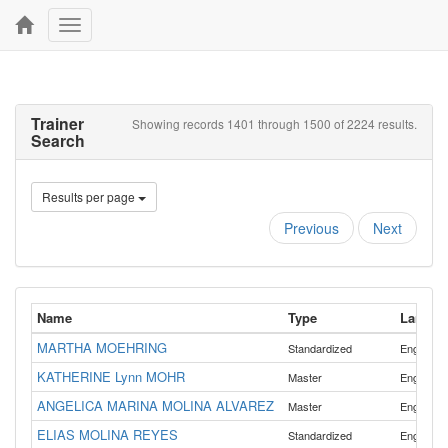
Toggle
navigation
Trainer
Showing records 1401 through 1500 of 2224 results.
Search
Results per page
Previous
Next
Name
Type
Langua
MARTHA MOEHRING
Standardized
English
KATHERINE Lynn MOHR
Master
English
ANGELICA MARINA MOLINA ALVAREZ
,
Master
English
ELIAS MOLINA REYES
,
Standardized
English