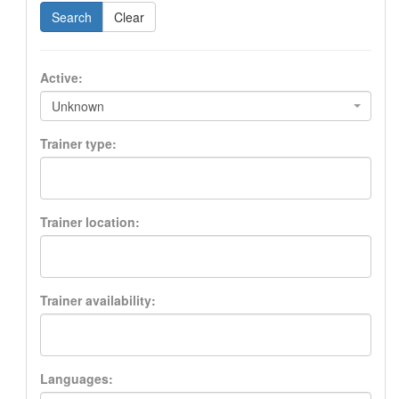
Search
Clear
Active:
Unknown
Trainer type:
Trainer location:
Trainer availability:
Languages: