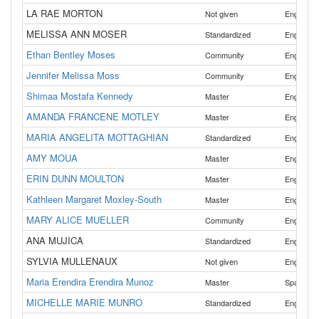
LA RAE MORTON
Not given
English
MELISSA ANN MOSER
Standardized
English
Ethan Bentley Moses
Community
English
Jennifer Melissa Moss
Community
English
Shimaa Mostafa Kennedy
,
Master
English
AMANDA FRANCENE MOTLEY
Master
English
MARIA ANGELITA MOTTAGHIAN
Standardized
English
AMY MOUA
Master
English
ERIN DUNN MOULTON
Master
English
Kathleen Margaret Moxley-South
Master
English
MARY ALICE MUELLER
Community
English
ANA MUJICA
Standardized
English
SYLVIA MULLENAUX
Not given
English
Maria Erendira Erendira Munoz
Master
Spanish
MICHELLE MARIE MUNRO
Standardized
English