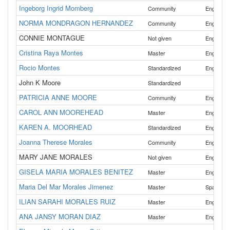
Ingeborg Ingrid Momberg
,
Community
English
NORMA MONDRAGON HERNANDEZ
,
Community
English
CONNIE MONTAGUE
Not given
English
Cristina Raya Montes
,
Master
English
Rocio Montes
,
Standardized
English
John K Moore
Standardized
PATRICIA ANNE MOORE
Community
English
CAROL ANN MOOREHEAD
Master
English
KAREN A. MOORHEAD
Standardized
English
Joanna Therese Morales
,
Community
English
MARY JANE MORALES
Not given
English
GISELA MARIA MORALES BENITEZ
,
Master
English
Maria Del Mar Morales Jimenez
Master
Spanish
ILIAN SARAHI MORALES RUIZ
,
Master
English
ANA JANSY MORAN DIAZ
,
Master
English