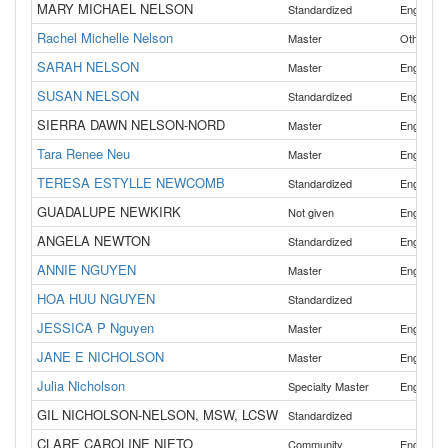
MARY MICHAEL NELSON
Standardized
English
Rachel Michelle Nelson
Master
Other
SARAH NELSON
Master
English
SUSAN NELSON
Standardized
English
SIERRA DAWN NELSON-NORD
Master
English
Tara Renee Neu
Master
English
TERESA ESTYLLE NEWCOMB
Standardized
English
GUADALUPE NEWKIRK
Not given
English
ANGELA NEWTON
Standardized
English
ANNIE NGUYEN
,
Master
English
HOA HUU NGUYEN
Standardized
JESSICA P Nguyen
Master
English
JANE E NICHOLSON
Master
English
Julia Nicholson
Specialty Master
English
GIL NICHOLSON-NELSON, MSW, LCSW
Standardized
CLARE CAROLINE NIETO
Community
English