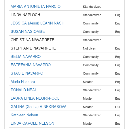
MARIA ANTONIETA NARCIO
Standardized
LINDA NARLOCH
Standardized
English
JESSICA (Jessi) LEANN NASH
Community
English
SUSAN NASIOMBE
Community
English
CHRISTINA NAVARRETE
Standardized
STEPHANIE NAVARRETE
Not given
English
BELIA NAVARRO
,
Community
English
ESTEFANIA NAVARRO
,
Community
English
STACIE NAVARRO
Community
English
Maria Nazzaro
Master
English
RONALD NEAL
Standardized
English
LAURA LINDA NEGRI-POOL
Master
English
GALINA (Galina) V NEKRASOVA
Master
Russian
Kathleen Nelson
Standardized
English
LINDA CAROLE NELSON
Master
English