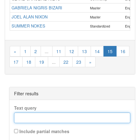
GABRIELA NIGRIS BIZARI
,
Master
English
JOEL ALAN NIXON
Master
English
SUMMER NOKES
Standardized
English
«
1
2
...
11
12
13
14
15
16
17
18
19
...
22
23
»
Filter results
Text query
Include partial matches