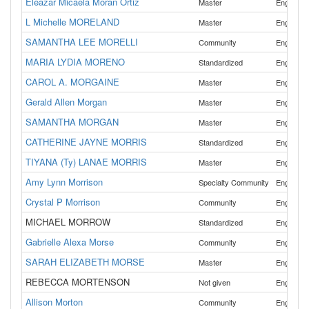
Eleazar Micaela Moran Ortiz
,
Master
English
L Michelle MORELAND
Master
English
SAMANTHA LEE MORELLI
Community
English
MARIA LYDIA MORENO
Standardized
English
CAROL A. MORGAINE
Master
English
Gerald Allen Morgan
Master
English
SAMANTHA MORGAN
Master
English
CATHERINE JAYNE MORRIS
Standardized
English
TIYANA (Ty) LANAE MORRIS
,
Master
English
Amy Lynn Morrison
Specialty Community
English
Crystal P Morrison
Community
English
MICHAEL MORROW
Standardized
English
Gabrielle Alexa Morse
Community
English
SARAH ELIZABETH MORSE
,
Master
English
REBECCA MORTENSON
Not given
English
Allison Morton
Community
English