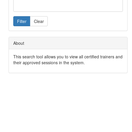
Filter
Clear
About
This search tool allows you to view all certified trainers and
their approved sessions in the system.