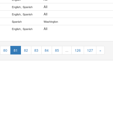
,
All
y
English
Spanish
,
All
English
Spanish
Spanish
Washington
,
All
English
Spanish
80
81
82
83
84
85
...
126
127
»