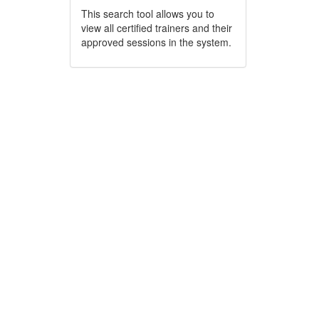
This search tool allows you to
view all certified trainers and their
approved sessions in the system.