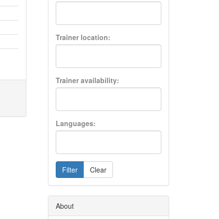
Trainer location:
Trainer availability:
Languages:
Filter
Clear
About