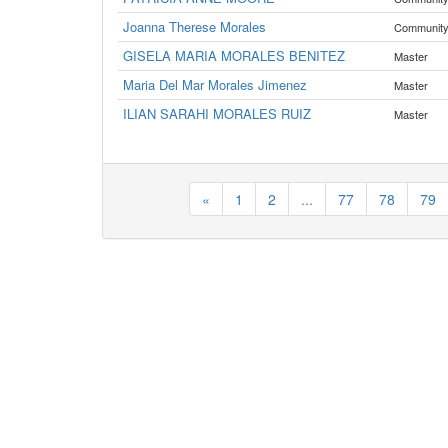
Joanna Therese Morales
Communit
GISELA MARIA MORALES BENITEZ
Master
Maria Del Mar Morales Jimenez
Master
ILIAN SARAHI MORALES RUIZ
Master
«
1
2
...
77
78
79