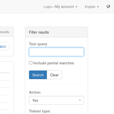
—My account
Login
English
esults.
Filter results
Text query
Next
Include partial matches
Search
Clear
Active:
Yes
Trainer type: