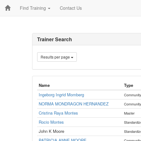
Find Training
Contact Us
Trainer Search
Results per page
Name
Type
Ingeborg Ingrid Momberg
Communit
NORMA MONDRAGON HERNANDEZ
Communit
Cristina Raya Montes
Master
Rocio Montes
Standardiz
John K Moore
Standardiz
PATRICIA ANNE MOORE
Communit