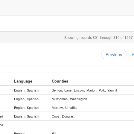
Showing records 801 through 810 of 1267 r
Previous
Language
Counties
,
,
,
,
,
,
y
English
Spanish
Benton
Lane
Lincoln
Marion
Polk
Yamhill
,
,
y
English
Spanish
Multnomah
Washington
,
,
English
Spanish
Morrow
Umatilla
,
,
ed
English
Spanish
Coos
Douglas
ed
All
y
English