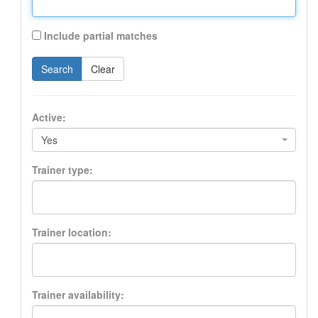
Include partial matches
Search
Clear
Active:
Yes
Trainer type:
Trainer location:
Trainer availability: