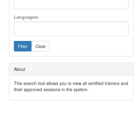
Languages:
Filter
Clear
About
This search tool allows you to view all certified trainers and
their approved sessions in the system.