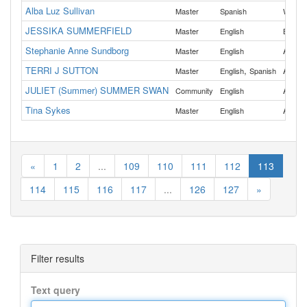
Alba Luz Sullivan
Master
Spanish
Washin
JESSIKA SUMMERFIELD
Master
English
Benton
Stephanie Anne Sundborg
All
Master
English
TERRI J SUTTON
,
All
Master
English
Spanish
JULIET (Summer) SUMMER SWAN
All
Community
English
Tina Sykes
All
Master
English
«
1
2
...
109
110
111
112
113
114
115
116
117
...
126
127
»
Filter results
Text query