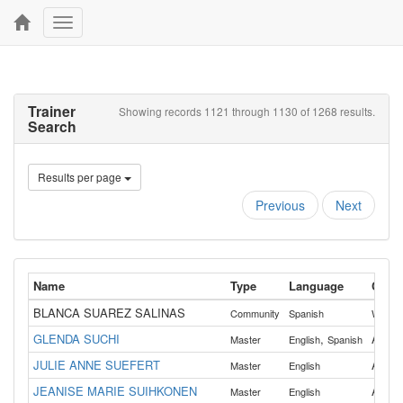
Toggle
navigation
Trainer
Showing records 1121 through 1130 of 1268 results.
Search
Results per page
Previous
Next
Name
Type
Language
Count
BLANCA SUAREZ SALINAS
Community
Spanish
Washin
GLENDA SUCHI
,
All
Master
English
Spanish
JULIE ANNE SUEFERT
All
Master
English
JEANISE MARIE SUIHKONEN
All
Master
English