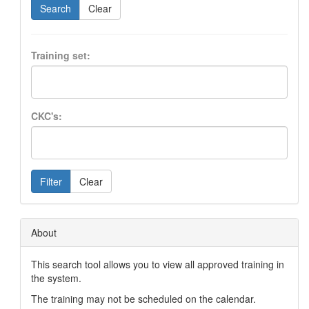
Search
Clear
Training set:
CKC's:
Filter
Clear
About
This search tool allows you to view all approved training in
the system.
The training may not be scheduled on the calendar.