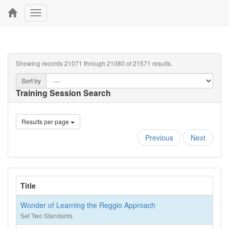
Toggle
navigation
Showing records 21071 through 21080 of 21571 results.
Sort by
Training Session Search
Results per page
Previous
Next
Title
Wonder of Learning the Reggio Approach
Set Two Standards