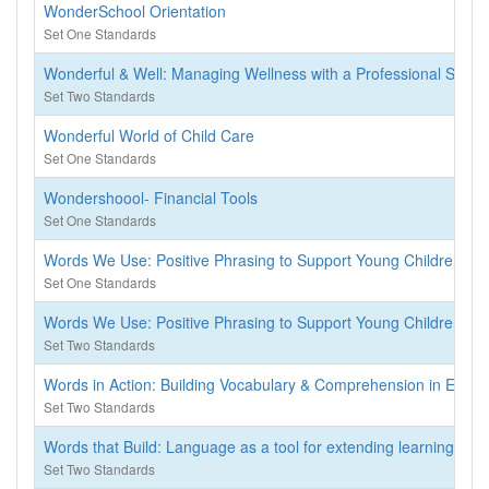
WonderSchool Orientation
Set One Standards
Wonderful & Well: Managing Wellness with a Professional Self-C
Set Two Standards
Wonderful World of Child Care
Set One Standards
Wondershoool- Financial Tools
Set One Standards
Words We Use: Positive Phrasing to Support Young Children
Set One Standards
Words We Use: Positive Phrasing to Support Young Children
Set Two Standards
Words in Action: Building Vocabulary & Comprehension in Early 
Set Two Standards
Words that Build: Language as a tool for extending learning, solv
Set Two Standards