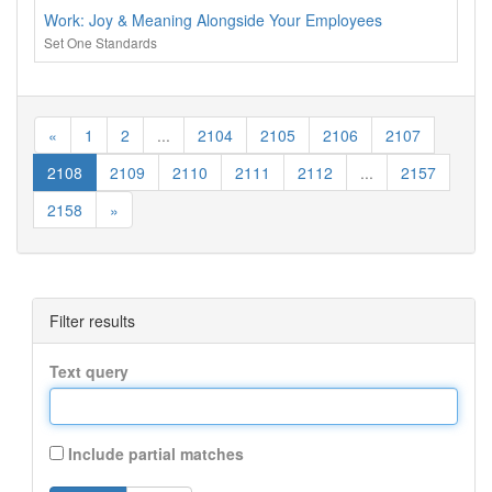
Work: Joy & Meaning Alongside Your Employees
Set One Standards
«
1
2
...
2104
2105
2106
2107
2108
2109
2110
2111
2112
...
2157
2158
»
Filter results
Text query
Include partial matches