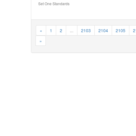
Set One Standards
«
1
2
...
2103
2104
2105
2
»