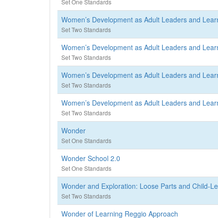
Set One Standards
Women’s Development as Adult Leaders and Lear
Set Two Standards
Women’s Development as Adult Leaders and Lear
Set Two Standards
Women’s Development as Adult Leaders and Lear
Set Two Standards
Women’s Development as Adult Leaders and Lear
Set Two Standards
Wonder
Set One Standards
Wonder School 2.0
Set One Standards
Wonder and Exploration: Loose Parts and Child-L
Set Two Standards
Wonder of Learning Reggio Approach