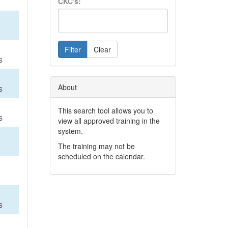
CKC's:
Filter
Clear
S
About
S
This search tool allows you to
S
view all approved training in the
system.
The training may not be
scheduled on the calendar.
S