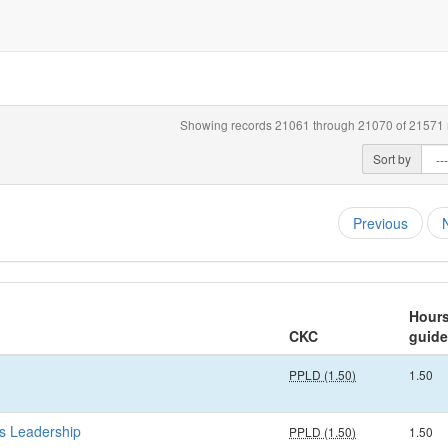
Showing records 21061 through 21070 of 21571 r
Sort by
Previous
Hour
CKC
guide
PPLD (1.50)
1.50
s Leadership
PPLD (1.50)
1.50