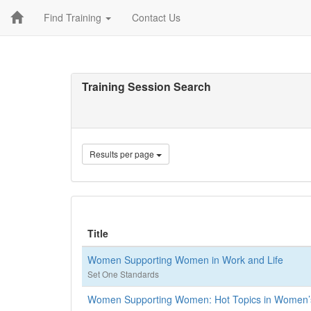
Find Training
Contact Us
Training Session Search
Results per page
Title
Women Supporting Women in Work and Life
Set One Standards
Women Supporting Women: Hot Topics in Women’