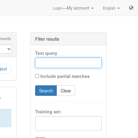
—My account
Login
English
esults.
Filter results
Text query
Next
Include partial matches
Search
Clear
s
Training set: