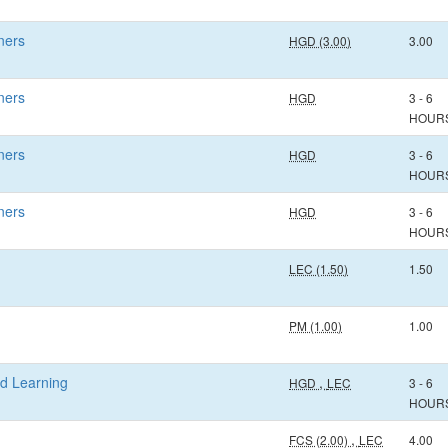
ners
HGD (3.00)
3.00
ners
HGD
3 - 6
HOUR
ners
HGD
3 - 6
HOUR
ners
HGD
3 - 6
HOUR
LEC (1.50)
1.50
PM (1.00)
1.00
ed Learning
,
HGD
LEC
3 - 6
HOUR
,
FCS (2.00)
LEC
4.00