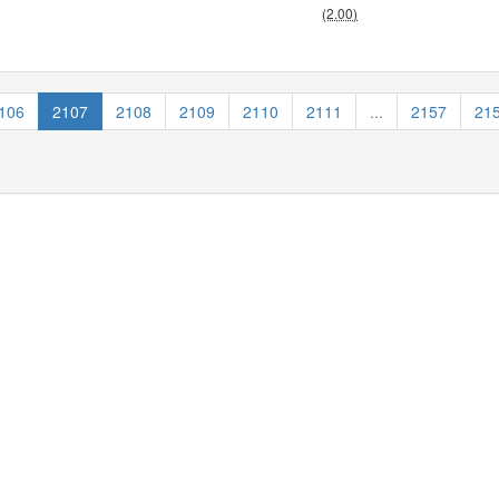
(2.00)
106
2107
2108
2109
2110
2111
...
2157
21