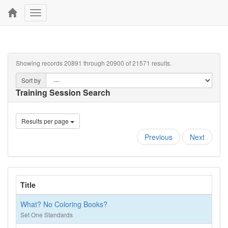
Toggle
navigation
Showing records 20891 through 20900 of 21571 results.
Sort by
Training Session Search
Results per page
Previous
Next
Title
What? No Coloring Books?
Set One Standards