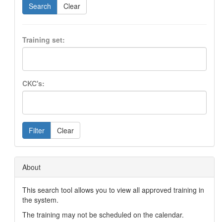
Search
Clear
Training set:
CKC's:
Filter
Clear
About
This search tool allows you to view all approved training in
the system.
The training may not be scheduled on the calendar.