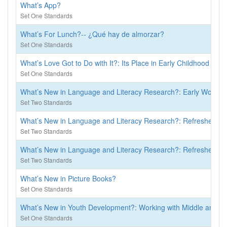
What’s App?
Set One Standards
What’s For Lunch?-- ¿Qué hay de almorzar?
Set One Standards
What’s Love Got to Do with It?: Its Place in Early Childhood Cur
Set One Standards
What’s New in Language and Literacy Research?: Early Words Se
Set Two Standards
What’s New in Language and Literacy Research?: Refresher for
Set Two Standards
What’s New in Language and Literacy Research?: Refresher for
Set Two Standards
What’s New in Picture Books?
Set One Standards
What’s New in Youth Development?: Working with Middle and Hi
Set One Standards