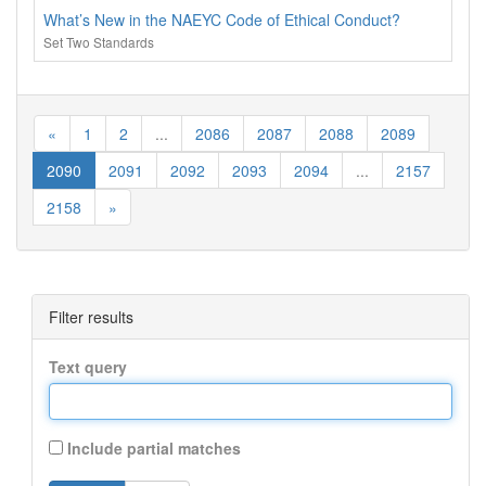
What’s New in the NAEYC Code of Ethical Conduct?
Set Two Standards
«
1
2
...
2086
2087
2088
2089
2090
2091
2092
2093
2094
...
2157
2158
»
Filter results
Text query
Include partial matches