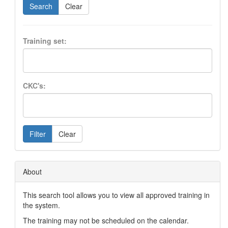
Search
Clear
Training set:
CKC's:
Filter
Clear
About
This search tool allows you to view all approved training in
the system.
The training may not be scheduled on the calendar.