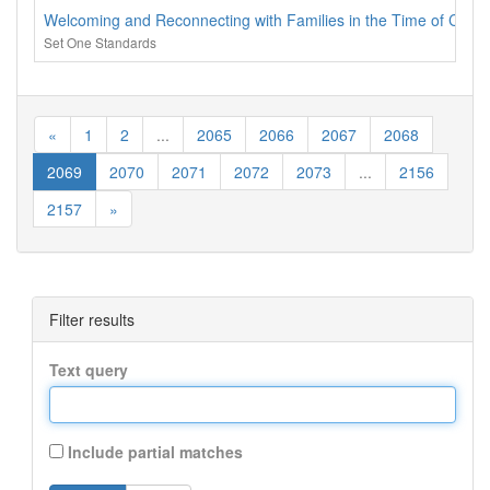
Welcoming and Reconnecting with Families in the Time of Covid
Set One Standards
«
1
2
...
2065
2066
2067
2068
2069
2070
2071
2072
2073
...
2156
2157
»
Filter results
Text query
Include partial matches