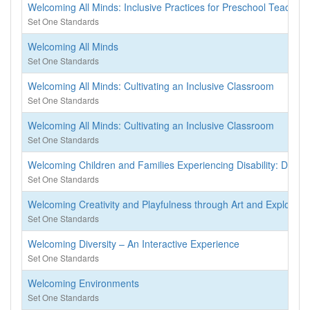
Welcoming All Minds: Inclusive Practices for Preschool Teachers
Set One Standards
Welcoming All Minds
Set One Standards
Welcoming All Minds: Cultivating an Inclusive Classroom
Set One Standards
Welcoming All Minds: Cultivating an Inclusive Classroom
Set One Standards
Welcoming Children and Families Experiencing Disability: Divin
Set One Standards
Welcoming Creativity and Playfulness through Art and Explorati
Set One Standards
Welcoming Diversity – An Interactive Experience
Set One Standards
Welcoming Environments
Set One Standards