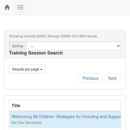
Toggle
navigation
Showing records 20681 through 20690 of 21564 results.
Sort by
Training Session Search
Results per page
Previous
Next
Title
Welcoming All Children: Strategies for Including and Supportin
Set Two Standards