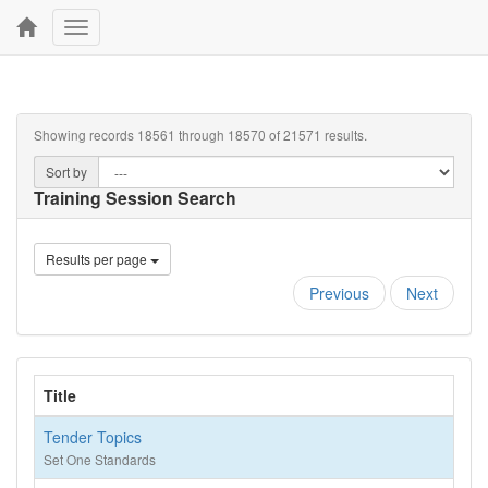
Toggle
navigation
Showing records 18561 through 18570 of 21571 results.
Sort by
Training Session Search
Results per page
Previous
Next
Title
Tender Topics
Set One Standards