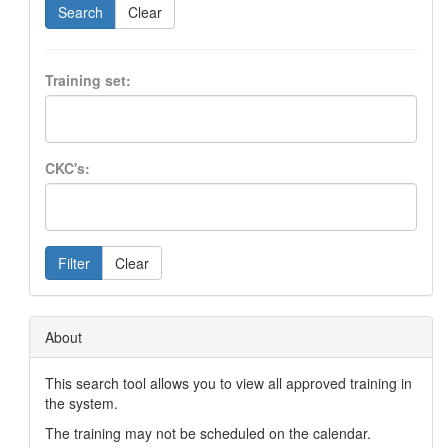
Search
Clear
Training set:
CKC's:
Filter
Clear
About
This search tool allows you to view all approved training in
the system.
The training may not be scheduled on the calendar.