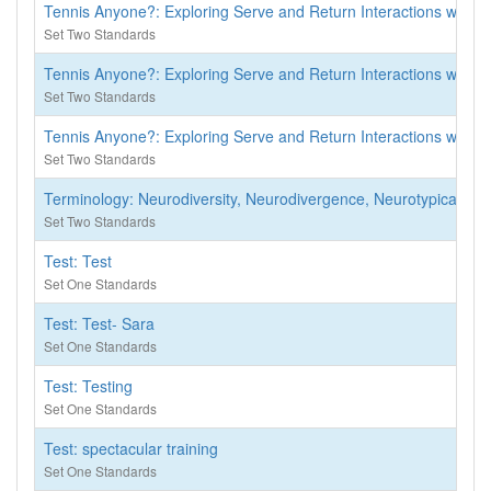
Tennis Anyone?: Exploring Serve and Return Interactions with In
Set Two Standards
Tennis Anyone?: Exploring Serve and Return Interactions with In
Set Two Standards
Tennis Anyone?: Exploring Serve and Return Interactions with In
Set Two Standards
Terminology: Neurodiversity, Neurodivergence, Neurotypical
Set Two Standards
Test: Test
Set One Standards
Test: Test- Sara
Set One Standards
Test: Testing
Set One Standards
Test: spectacular training
Set One Standards