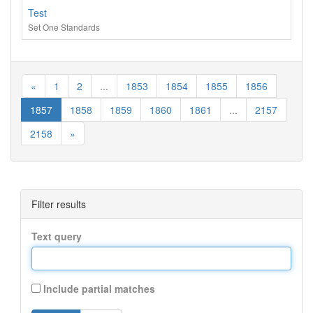
Test
Set One Standards
«
1
2
...
1853
1854
1855
1856
1857
1858
1859
1860
1861
...
2157
2158
»
Filter results
Text query
Include partial matches