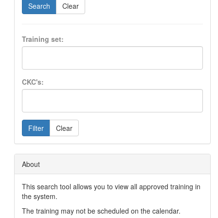
Search
Clear
Training set:
CKC's:
Filter
Clear
About
This search tool allows you to view all approved training in
the system.
The training may not be scheduled on the calendar.