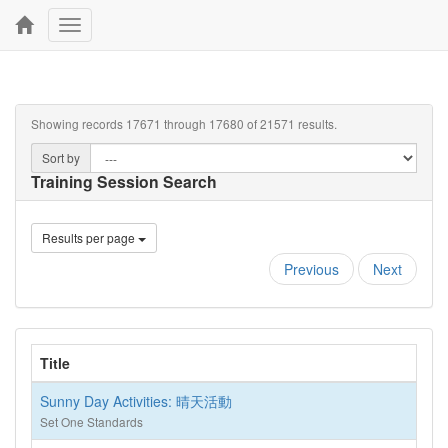
Toggle
navigation
Showing records 17671 through 17680 of 21571 results.
Sort by
Training Session Search
Results per page
Previous
Next
Title
Sunny Day Activities: 晴天活動
Set One Standards