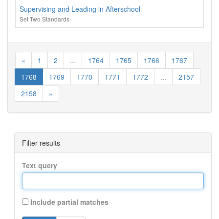
Supervising and Leading in Afterschool
Set Two Standards
«
1
2
...
1764
1765
1766
1767
1768
1769
1770
1771
1772
...
2157
2158
»
Filter results
Text query
Include partial matches