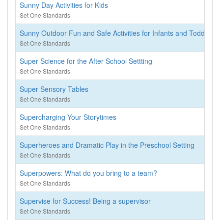
Sunny Day Activities for Kids
Set One Standards
Sunny Outdoor Fun and Safe Activities for Infants and Toddlers
Set One Standards
Super Science for the After School Settting
Set One Standards
Super Sensory Tables
Set One Standards
Supercharging Your Storytimes
Set One Standards
Superheroes and Dramatic Play in the Preschool Setting
Set One Standards
Superpowers: What do you bring to a team?
Set One Standards
Supervise for Success! Being a supervisor
Set One Standards