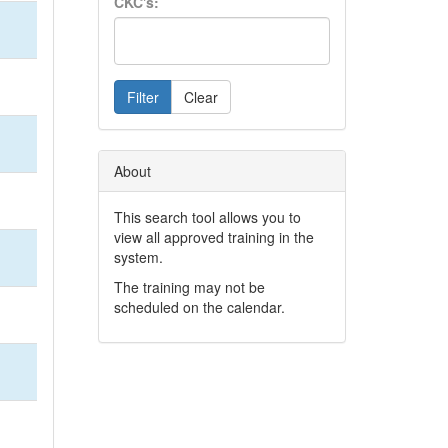
CKC's:
Filter
Clear
About
This search tool allows you to
view all approved training in the
system.
The training may not be
scheduled on the calendar.