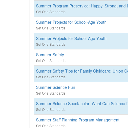
Summer Program Preservice: Happy, Strong, and 
Set One Standards
Summer Projects for School-Age Youth
Set One Standards
Summer Projects for School-Age Youth
Set One Standards
Summer Safety
Set One Standards
Summer Safety Tips for Family Childcare: Union 
Set One Standards
Summer Science Fun
Set One Standards
Summer Science Spectacular: What Can Science 
Set One Standards
Summer Staff Planning Program Management
Set One Standards