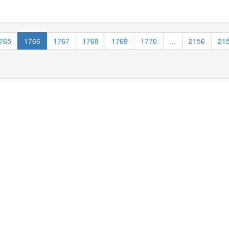
765
1766
1767
1768
1769
1770
...
2156
21