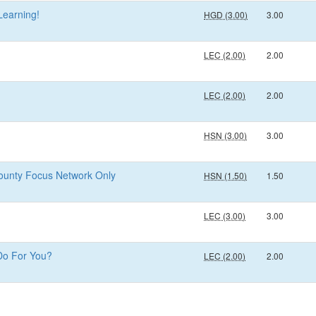
Learning!
HGD (3.00)
3.00
LEC (2.00)
2.00
LEC (2.00)
2.00
HSN (3.00)
3.00
County Focus Network Only
HSN (1.50)
1.50
LEC (3.00)
3.00
Do For You?
LEC (2.00)
2.00