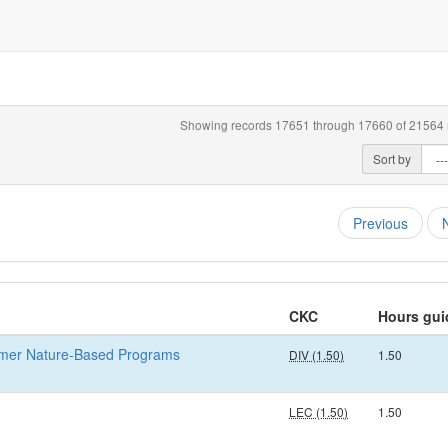
Showing records 17651 through 17660 of 21564 r
Sort by
Previous
CKC
Hours gui
mmer Nature-Based Programs
DIV (1.50)
1.50
LEC (1.50)
1.50