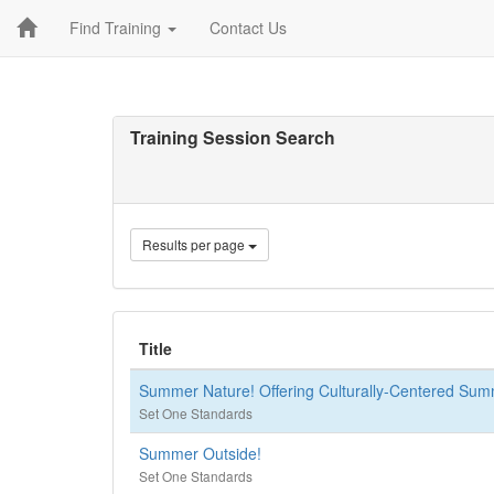
Find Training
Contact Us
Training Session Search
Results per page
Title
Summer Nature! Offering Culturally-Centered Su
Set One Standards
Summer Outside!
Set One Standards