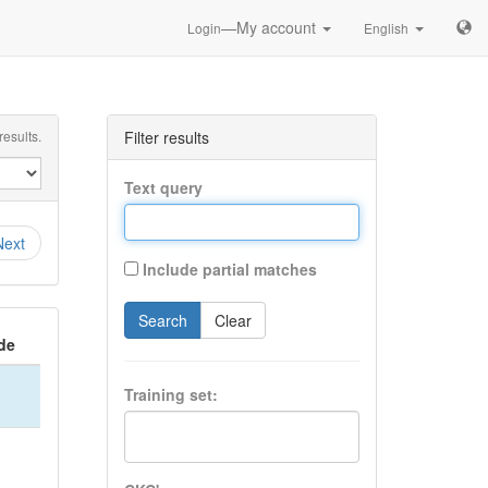
—My account
Login
English
esults.
Filter results
Text query
Next
Include partial matches
Search
Clear
de
Training set: