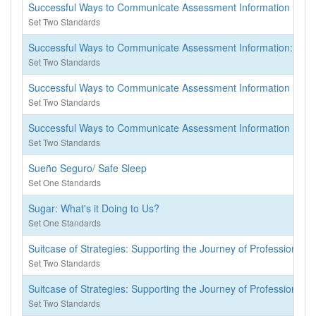
Successful Ways to Communicate Assessment Information
Set Two Standards
Successful Ways to Communicate Assessment Information: (Not a
Set Two Standards
Successful Ways to Communicate Assessment Information
Set Two Standards
Successful Ways to Communicate Assessment Information
Set Two Standards
Sueño Seguro/ Safe Sleep
Set One Standards
Sugar: What's it Doing to Us?
Set One Standards
Suitcase of Strategies: Supporting the Journey of Professional
Set Two Standards
Suitcase of Strategies: Supporting the Journey of Professional
Set Two Standards