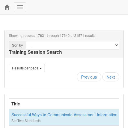
Toggle
navigation
Showing records 17631 through 17640 of 21571 results.
Sort by
Training Session Search
Results per page
Previous
Next
Title
Successful Ways to Communicate Assessment Information
Set Two Standards