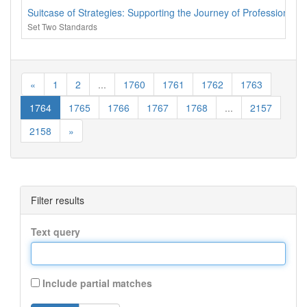
Suitcase of Strategies: Supporting the Journey of Professional
Set Two Standards
«
1
2
...
1760
1761
1762
1763
1764
1765
1766
1767
1768
...
2157
2158
»
Filter results
Text query
Include partial matches