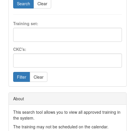
Search
Clear
Training set:
CKC's:
Filter
Clear
About
This search tool allows you to view all approved training in
the system.
The training may not be scheduled on the calendar.