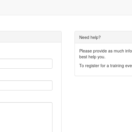
Need help?
Please provide as much infor
best help you.
To register for a training eve