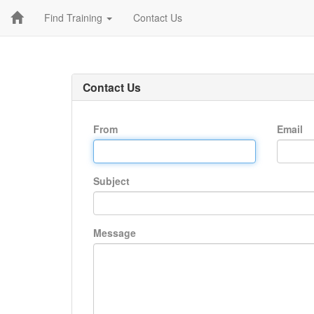
Find Training
Contact Us
Contact Us
From
Email
Subject
Message