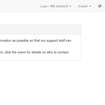
—My account
Login
English
mation as possible so that our support staff can
nt, click the event for details on who to contact.