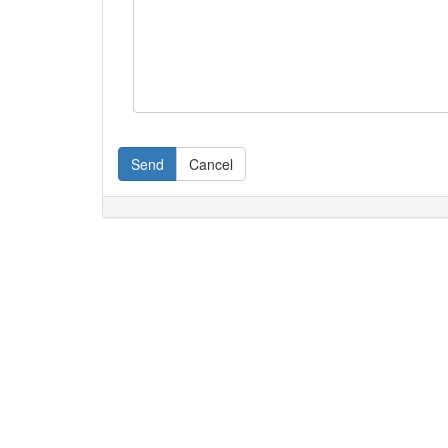
Send
Cancel