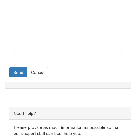
Send
Cancel
Need help?
Please provide as much information as possible so that
our support staff can best help you.