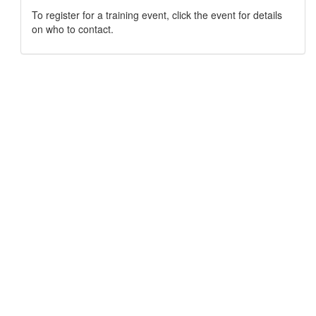
To register for a training event, click the event for details
on who to contact.