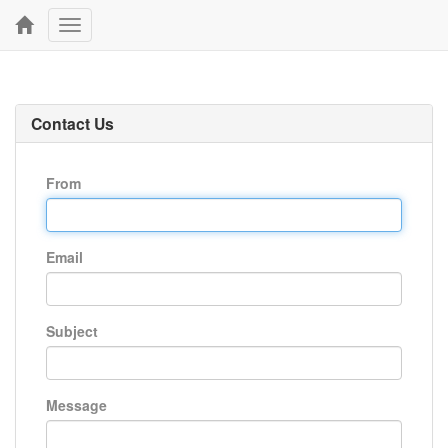
Toggle
navigation
Contact Us
From
Email
Subject
Message