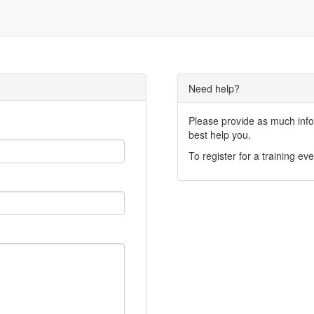
Need help?
Please provide as much infor
best help you.
To register for a training eve