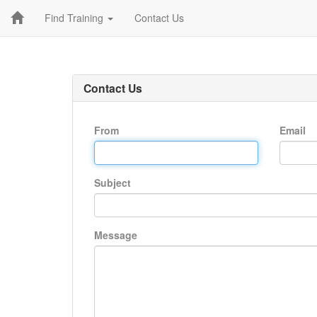
Find Training
Contact Us
Contact Us
From
Email
Subject
Message