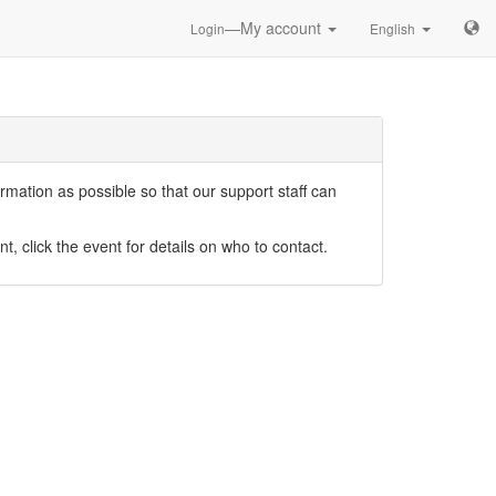
—My account
Login
English
mation as possible so that our support staff can
nt, click the event for details on who to contact.