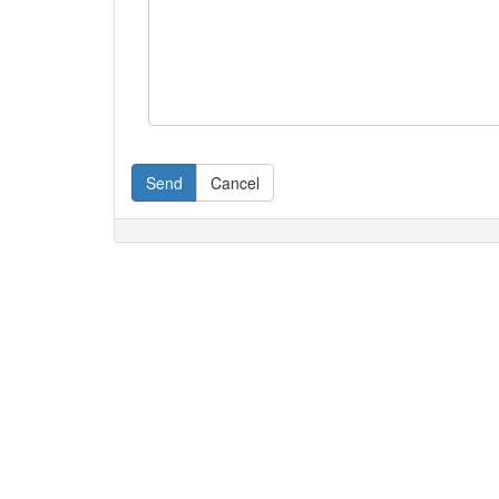
Send
Cancel