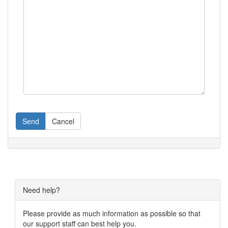
Send
Cancel
Need help?
Please provide as much information as possible so that
our support staff can best help you.