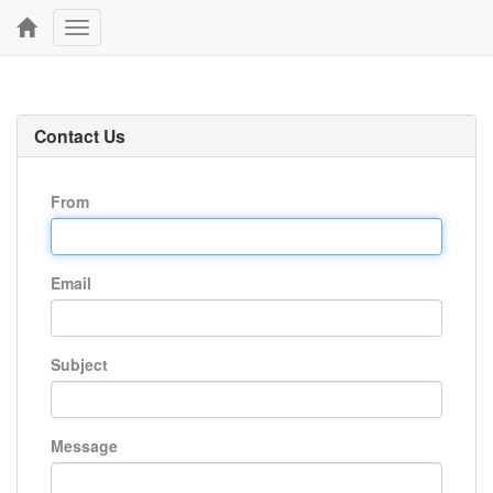
Toggle
navigation
Contact Us
From
Email
Subject
Message