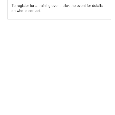
To register for a training event, click the event for details
on who to contact.