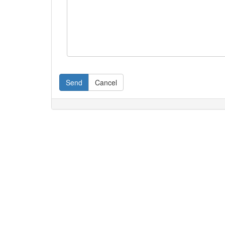
Send
Cancel