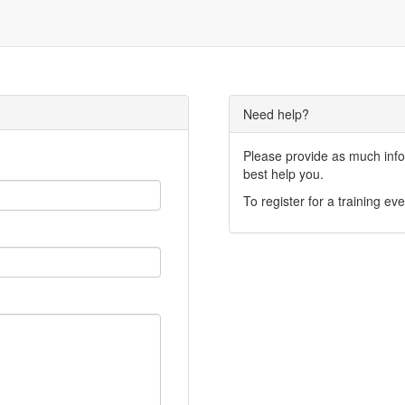
Need help?
Please provide as much infor
best help you.
To register for a training eve