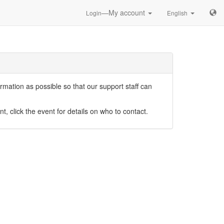
—My account
Login
English
mation as possible so that our support staff can
nt, click the event for details on who to contact.