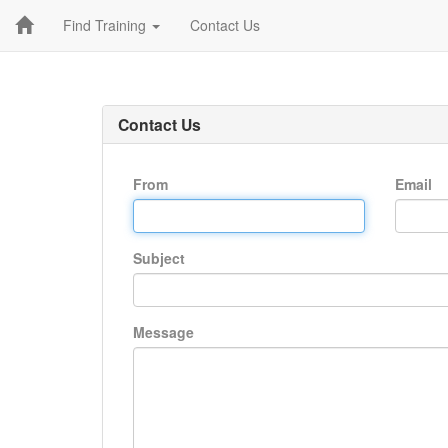
Find Training
Contact Us
Contact Us
From
Email
Subject
Message