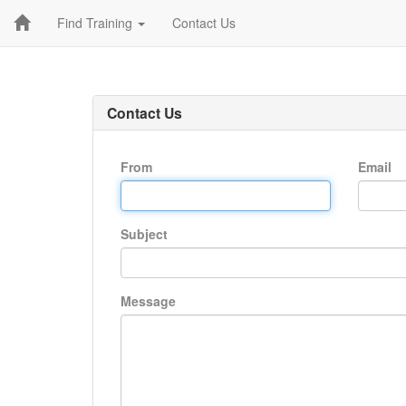
Find Training
Contact Us
Contact Us
From
Email
Subject
Message