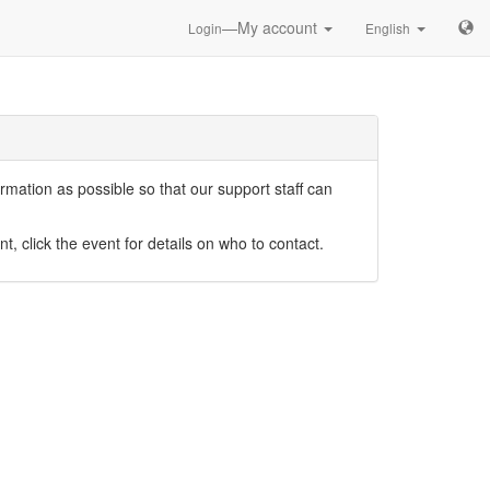
—My account
Login
English
mation as possible so that our support staff can
nt, click the event for details on who to contact.