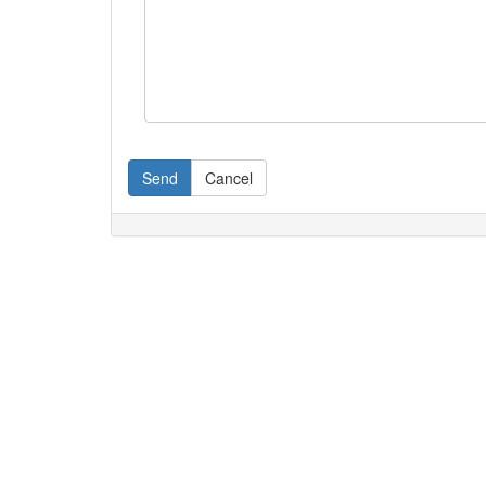
Send
Cancel