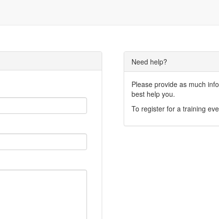
Need help?
Please provide as much infor
best help you.
To register for a training eve