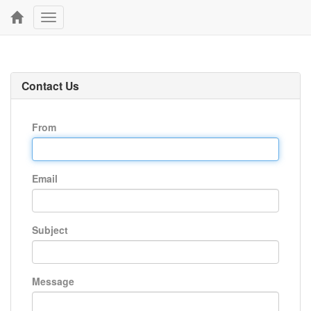
Toggle
navigation
Contact Us
From
Email
Subject
Message