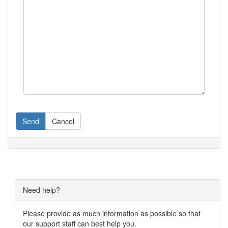
Send
Cancel
Need help?
Please provide as much information as possible so that
our support staff can best help you.