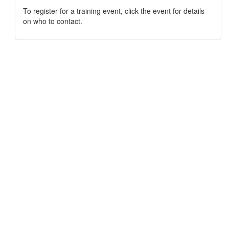
To register for a training event, click the event for details
on who to contact.