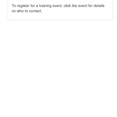
To register for a training event, click the event for details
on who to contact.