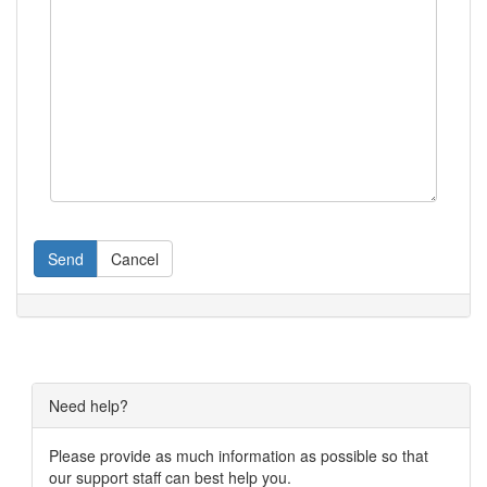
Send
Cancel
Need help?
Please provide as much information as possible so that
our support staff can best help you.