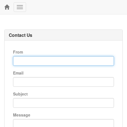
Toggle
navigation
Contact Us
From
Email
Subject
Message