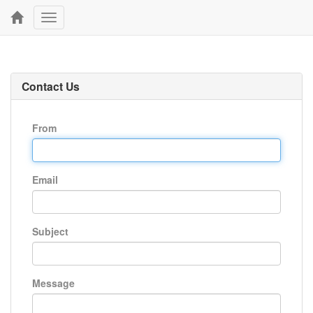
Toggle
navigation
Contact Us
From
Email
Subject
Message