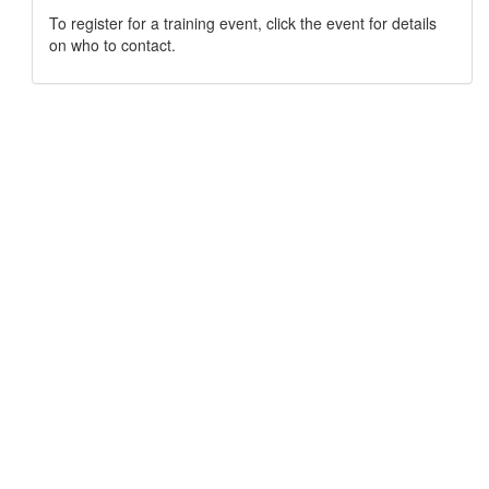
To register for a training event, click the event for details
on who to contact.