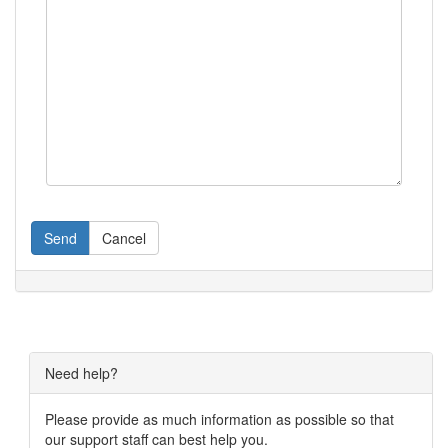
Send
Cancel
Need help?
Please provide as much information as possible so that
our support staff can best help you.